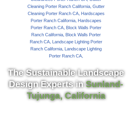
The Sustainable Landscape
Design Experts in
Sunland-
Tujunga, California