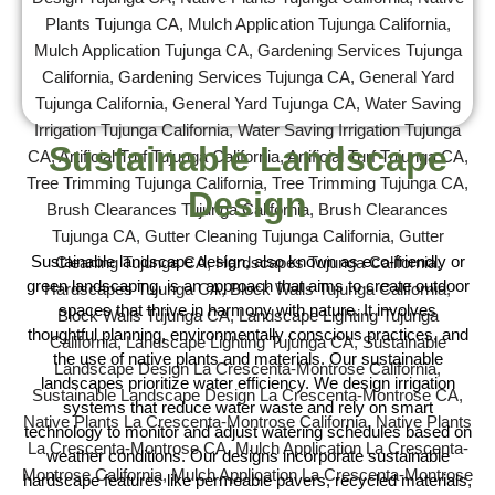
Sustainable Landscape
Design
Sustainable landscape design, also known as eco-friendly or
green landscaping, is an approach that aims to create outdoor
spaces that thrive in harmony with nature. It involves
thoughtful planning, environmentally conscious practices, and
the use of native plants and materials. Our sustainable
landscapes prioritize water efficiency. We design irrigation
systems that reduce water waste and rely on smart
technology to monitor and adjust watering schedules based on
weather conditions. Our designs incorporate sustainable
hardscape features like permeable pavers, recycled materials,