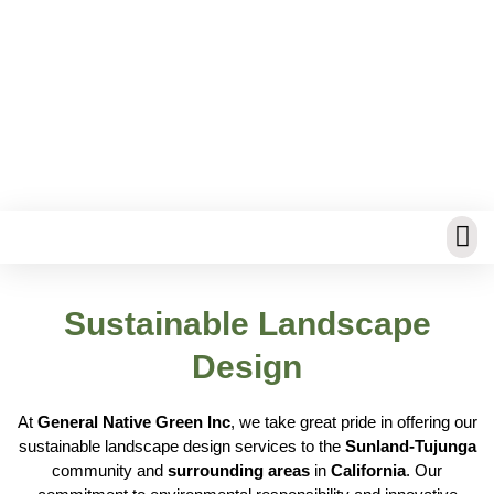
Water Saving Irrigation
Sustainable Landscape
Design
At
General Native Green Inc
, we take great pride in offering our
sustainable landscape design services to the
Sunland-Tujunga
community and
surrounding areas
in
California
. Our