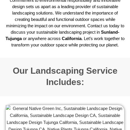
commitment to environmental responsibility and innovative
design sets us apart as a leading provider of sustainable
landscaping solutions. We understand the importance of
creating beautiful and functional outdoor spaces while
minimizing the impact on our environment. Contact us today to
discuss your sustainable landscaping project in
Sunland-
Tujunga
or anywhere across
California
. Let’s work together to
transform your outdoor space while protecting our planet.
Our Landscaping Service
Includes: