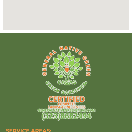
SERVICE AREAS: