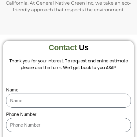
California. At General Native Green Inc, we take an eco-
friendly approach that respects the environment.
Contact
Us
Thank you for your interest. To request and online estimate
please use the form. We’ll get back to you ASAP.
Name
Phone Number