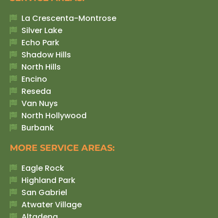
La Crescenta-Montrose
Silver Lake
Echo Park
Shadow Hills
North Hills
Encino
Reseda
Van Nuys
North Hollywood
Burbank
MORE SERVICE AREAS:
Eagle Rock
Highland Park
San Gabriel
Atwater Village
Altadena