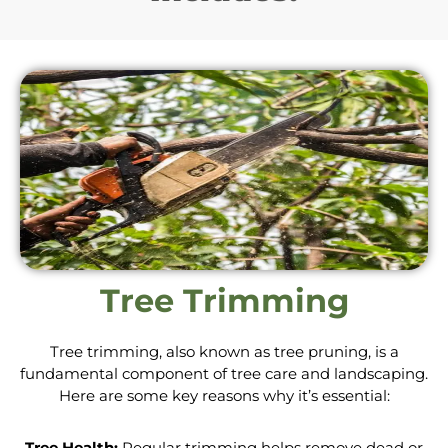
Tree Trimming
Tree trimming, also known as tree pruning, is a
fundamental component of tree care and landscaping.
Here are some key reasons why it’s essential:
Tree Health:
Regular trimming helps remove dead or