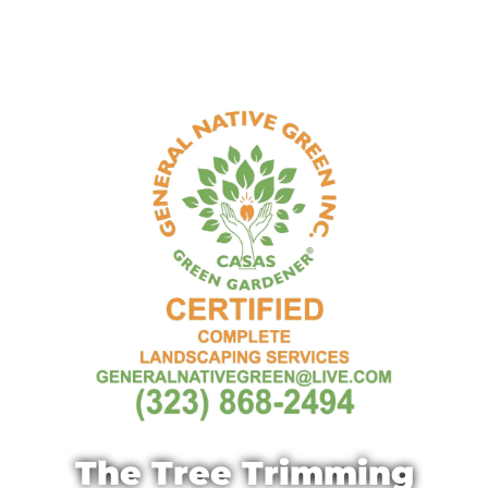
The Tree Trimming