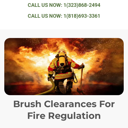
CALL US NOW: 1(323)868-2494
CALL US NOW: 1(818)693-3361
Brush Clearances For
Fire Regulation