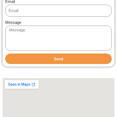
Email
Message
Send