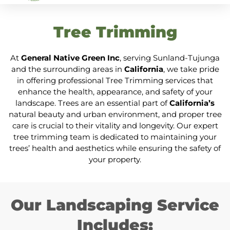
Tree Trimming
At
General Native Green Inc
, serving Sunland-Tujunga
and the surrounding areas in
California
, we take pride
in offering professional Tree Trimming services that
enhance the health, appearance, and safety of your
landscape. Trees are an essential part of
California’s
natural beauty and urban environment, and proper tree
care is crucial to their vitality and longevity. Our expert
tree trimming team is dedicated to maintaining your
trees’ health and aesthetics while ensuring the safety of
your property.
Our Landscaping Service
Includes: