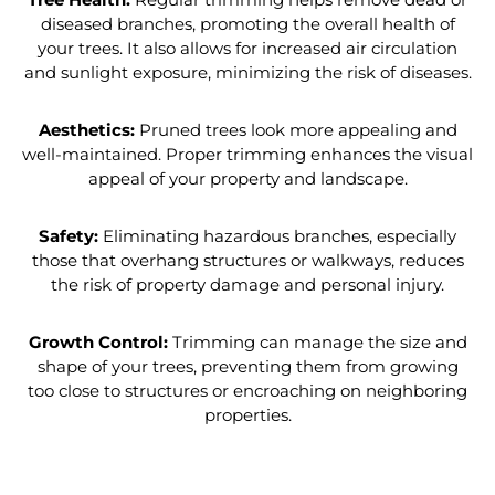
diseased branches, promoting the overall health of
your trees. It also allows for increased air circulation
and sunlight exposure, minimizing the risk of diseases.
Aesthetics:
Pruned trees look more appealing and
well-maintained. Proper trimming enhances the visual
appeal of your property and landscape.
Safety:
Eliminating hazardous branches, especially
those that overhang structures or walkways, reduces
the risk of property damage and personal injury.
Growth Control:
Trimming can manage the size and
shape of your trees, preventing them from growing
too close to structures or encroaching on neighboring
properties.