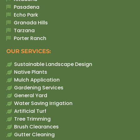
Pasadena
Echo Park
Granada Hills
Tarzana
Porter Ranch
OUR SERVICES:
Sustainable Landscape Design
Native Plants
Mulch Application
Gardening Services
General Yard
Water Saving Irrigation
Artificial Turf
Tree Trimming
Brush Clearances
Gutter Cleaning