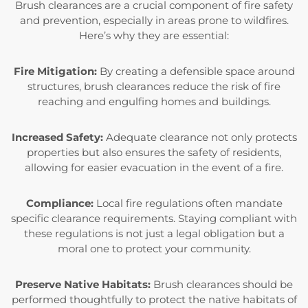
Brush clearances are a crucial component of fire safety
and prevention, especially in areas prone to wildfires.
Here’s why they are essential:
Fire Mitigation:
By creating a defensible space around
structures, brush clearances reduce the risk of fire
reaching and engulfing homes and buildings.
Increased Safety:
Adequate clearance not only protects
properties but also ensures the safety of residents,
allowing for easier evacuation in the event of a fire.
Compliance:
Local fire regulations often mandate
specific clearance requirements. Staying compliant with
these regulations is not just a legal obligation but a
moral one to protect your community.
Preserve Native Habitats:
Brush clearances should be
performed thoughtfully to protect the native habitats of